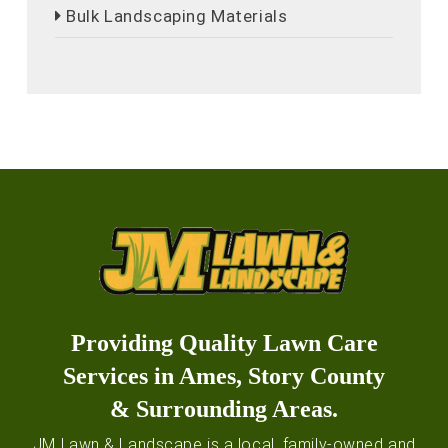
Bulk Landscaping Materials
Providing Quality Lawn Care
Services in Ames, Story County
& Surrounding Areas.
JM Lawn & Landscape is a local, family-owned and