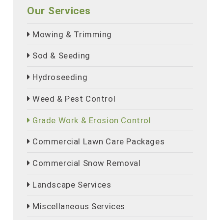
Our Services
Mowing & Trimming
Sod & Seeding
Hydroseeding
Weed & Pest Control
Grade Work & Erosion Control
Commercial Lawn Care Packages
Commercial Snow Removal
Landscape Services
Miscellaneous Services