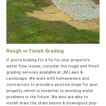
Rough or Finish Grading
If you're looking for a fix for your property's
water flow issues, consider the rough and finish
grading services available at JM Lawn &
Landscape. We work with homeowners and
contractors to provide a positive slope for your
property, which is essential to avoiding water
problems in the future. We also are able to
install drain tile, drain basins & downspout pop-