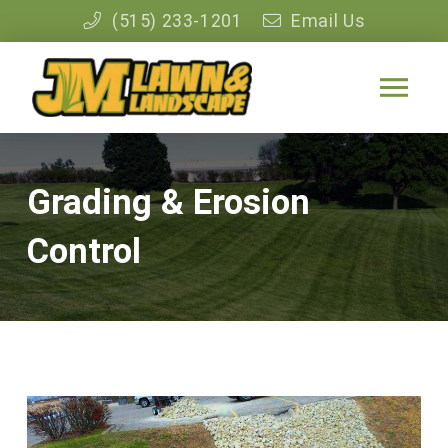
(515) 233-1201
Email Us
Grading & Erosion
Control