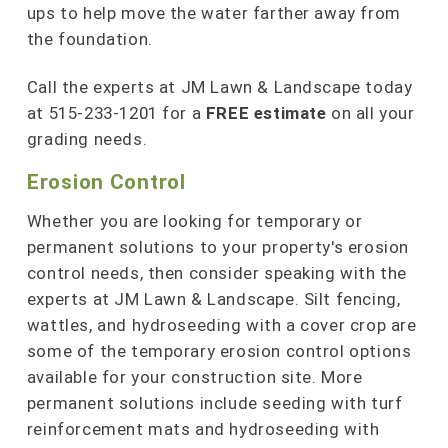
ups to help move the water farther away from
the foundation.
Call the experts at JM Lawn & Landscape today
at 515-233-1201 for a
FREE estimate
on all your
grading needs.
Erosion Control
Whether you are looking for temporary or
permanent solutions to your property's erosion
control needs, then consider speaking with the
experts at JM Lawn & Landscape. Silt fencing,
wattles, and hydroseeding with a cover crop are
some of the temporary erosion control options
available for your construction site. More
permanent solutions include seeding with turf
reinforcement mats and hydroseeding with