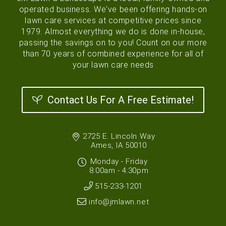
operated business. We've been offering hands-on
lawn care services at competitive prices since
1979. Almost everything we do is done in-house,
passing the savings on to you! Count on our more
than 70 years of combined experience for all of
your lawn care needs
Contact Us For A Free Estimate!
2725 E. Lincoln Way
Ames, IA 50010
Monday - Friday
8:00am - 4:30pm
515-233-1201
info@jmlawn.net