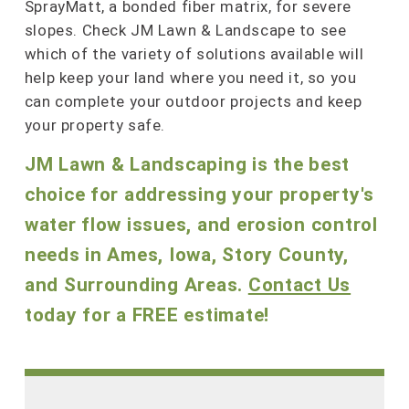
SprayMatt, a bonded fiber matrix, for severe
slopes. Check JM Lawn & Landscape to see
which of the variety of solutions available will
help keep your land where you need it, so you
can complete your outdoor projects and keep
your property safe.
JM Lawn & Landscaping is the best
choice for addressing your property's
water flow issues, and erosion control
needs in Ames, Iowa, Story County,
and Surrounding Areas.
Contact Us
today for a FREE estimate!